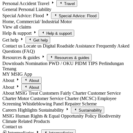
Personal Accident
Travel
Travel
General
Personal Liability
Special Advice: Flood
Special Advice: Flood
Home, Commercial/ Industrial
Motor
View all claims
Help & support
Help & support
Get help
Get help
Contact us
Locate us
Digital Roadside Assistance
Frequently Asked
Questions (FAQ)
Resources & guides
Resources & guides
Downloads
Nomination
PWD / OKU
PIDM TIPS
Perlindungan
Tenang
MY MSIG App
About
About
About
About
About MSIG
Treat Customers Fairly Charter
Customer Service
Charter
Motor Customer Service Charter (MCSC)
Employee
Screening
Whistleblowing
Panel Repairer Scheme
Careers
Highlights
Sustainability
Sustainability
MSIG Human Rights & Equal Opportunity Policy
Biodiversity
Climate Related Products
Contact us
Intermediaries