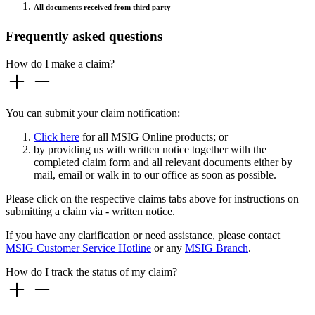
All documents received from third party
Frequently asked questions
How do I make a claim?
You can submit your claim notification:
Click here
for all MSIG Online products; or
by providing us with written notice together with the
completed claim form and all relevant documents either by
mail, email or walk in to our office as soon as possible.
Please click on the respective claims tabs above for instructions on
submitting a claim via - written notice.
If you have any clarification or need assistance, please contact
MSIG Customer Service Hotline
or any
MSIG Branch
.
How do I track the status of my claim?