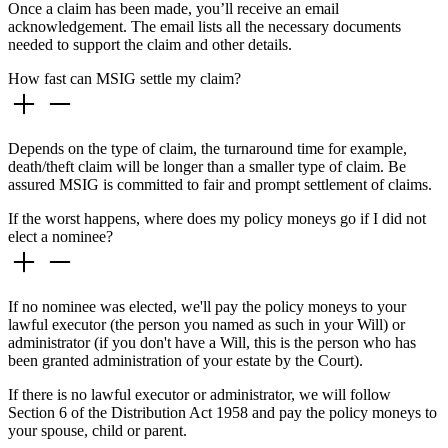
Once a claim has been made, you’ll receive an email
acknowledgement. The email lists all the necessary documents
needed to support the claim and other details.
How fast can MSIG settle my claim?
Depends on the type of claim, the turnaround time for example,
death/theft claim will be longer than a smaller type of claim. Be
assured MSIG is committed to fair and prompt settlement of claims.
If the worst happens, where does my policy moneys go if I did not
elect a nominee?
If no nominee was elected, we'll pay the policy moneys to your
lawful executor (the person you named as such in your Will) or
administrator (if you don't have a Will, this is the person who has
been granted administration of your estate by the Court).
If there is no lawful executor or administrator, we will follow
Section 6 of the Distribution Act 1958 and pay the policy moneys to
your spouse, child or parent.