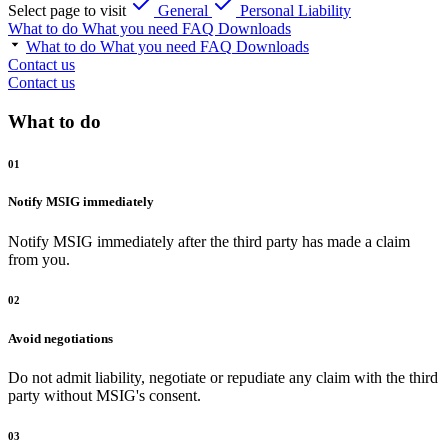
Select page to visit
General
Personal Liability
What to do
What you need
FAQ
Downloads
What to do
What you need
FAQ
Downloads
Contact us
Contact us
What to do
01
Notify MSIG immediately
Notify MSIG immediately after the third party has made a claim
from you.
02
Avoid negotiations
Do not admit liability, negotiate or repudiate any claim with the third
party without MSIG's consent.
03