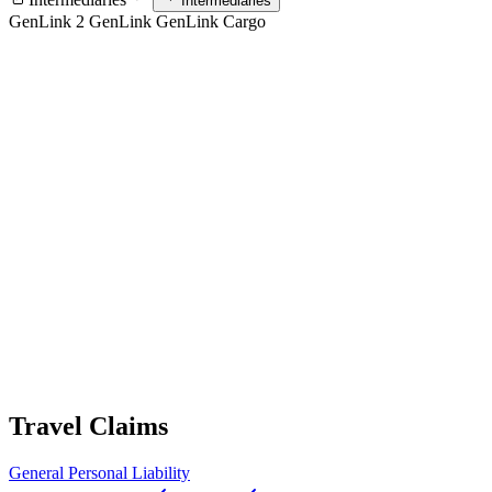
Intermediaries
GenLink 2
GenLink
GenLink Cargo
Travel Claims
General
Personal Liability