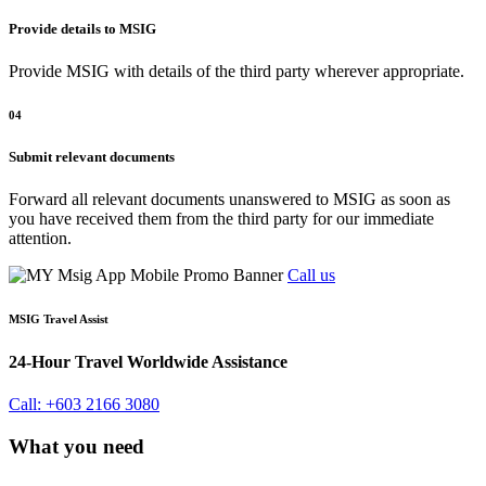
Provide details to MSIG
Provide MSIG with details of the third party wherever appropriate.
04
Submit relevant documents
Forward all relevant documents unanswered to MSIG as soon as
you have received them from the third party for our immediate
attention.
Call us
MSIG Travel Assist
24-Hour Travel Worldwide Assistance
Call: +603 2166 3080
What you need