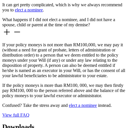
It can get pretty complicated, which is why we always recommend
you to
elect a nominee
.
What happens if I did not elect a nominee, and I did not have a
spouse, child or parent at the time of my demise?
If your policy moneys is not more than RM100,000, we may pay it
(without a need for grant of probate, letters of administration or
distribution order) to a person that we deem entitled to the policy
moneys under your Will (if any) or under any law relating to the
disposition of property. A person can also be deemed entitled if
he/she is named as an executor in your Will, or has the consent of all
your lawful beneficiaries to be administrator to your estate.
If the policy moneys is more than RM100, 000, we may then firstly
pay RM100, 000 to the person referred above and the balance of the
policy moneys to your lawful executor or administrator.
Confused? Take the stress away and
elect a nominee
instead.
View full FAQ
Downloads