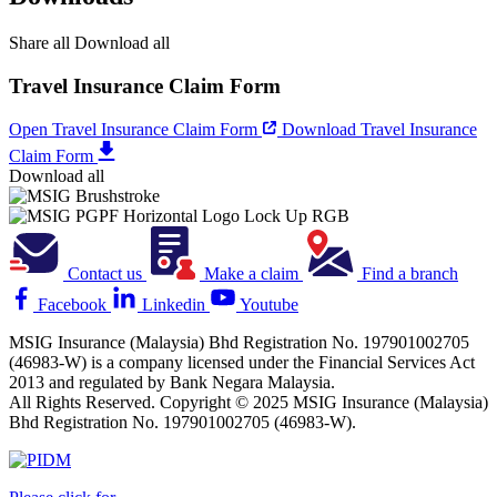
Share all
Download all
Travel Insurance Claim Form
Open Travel Insurance Claim Form
Download Travel Insurance
Claim Form
Download all
Contact us
Make a claim
Find a branch
Facebook
Linkedin
Youtube
MSIG Insurance (Malaysia) Bhd Registration No. 197901002705
(46983-W) is a company licensed under the Financial Services Act
2013 and regulated by Bank Negara Malaysia.
All Rights Reserved. Copyright © 2025 MSIG Insurance (Malaysia)
Bhd Registration No. 197901002705 (46983-W).