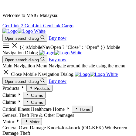
Welcome to MSIG Malaysia!
GenLink 2
GenLink
GenLink Cargo
Buy now
Open search dialog
{{ isMobileNavOpen ? "Close" : "Open" }} Mobile
Navigation Dialog
Buy now
Open search dialog
Main Navigation Menu
Navigate around the site using the menu
Close Mobile Navigation Dialog
Buy now
Open search dialog
Products
Products
Claims
Claims
Claims
Claims
Critical Illness
Healthcare
Home
Home
General
Theft
Fire & Other Damages
Motor
Motor
General
Own Damage
Knock-for-knock (OD-KFK)
Windscreen
Damage
Theft